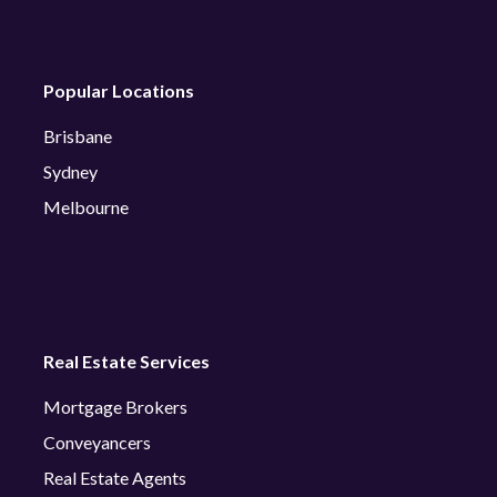
Popular Locations
Brisbane
Sydney
Melbourne
Real Estate Services
Mortgage Brokers
Conveyancers
Real Estate Agents