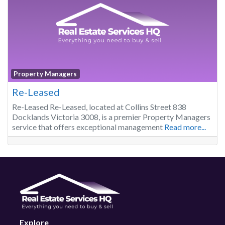
Property Managers
Re-Leased
Re-Leased Re-Leased, located at Collins Street 838
Docklands Victoria 3008, is a premier Property Managers
service that offers exceptional management
Read more...
Explore