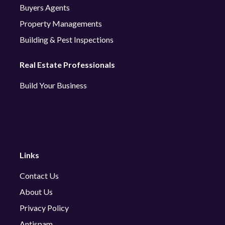
Buyers Agents
Property Managements
Building & Pest Inspections
Real Estate Professionals
Build Your Business
Links
Contact Us
About Us
Privacy Policy
Antispam