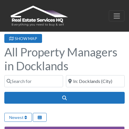
SHOW MAP
All Property Managers
in Docklands
Search for
Near
Search
Newest