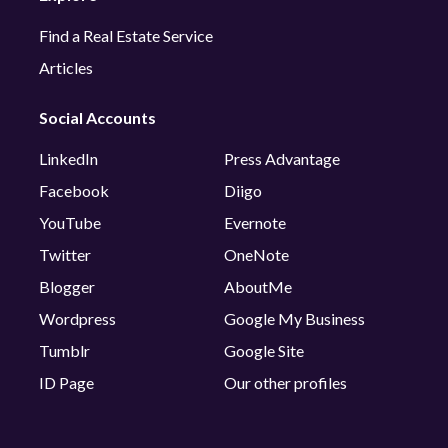
Find a Real Estate Service
Articles
Social Accounts
LinkedIn
Press Advantage
Facebook
Diigo
YouTube
Evernote
Twitter
OneNote
Blogger
AboutMe
Wordpress
Google My Business
Tumblr
Google Site
ID Page
Our other profiles