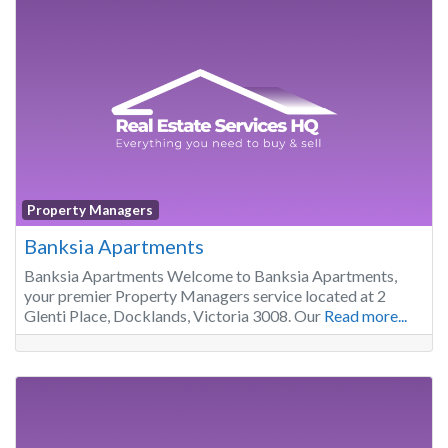
Property Managers
Banksia Apartments
Banksia Apartments Welcome to Banksia Apartments,
your premier Property Managers service located at 2
Glenti Place, Docklands, Victoria 3008. Our
Read more...