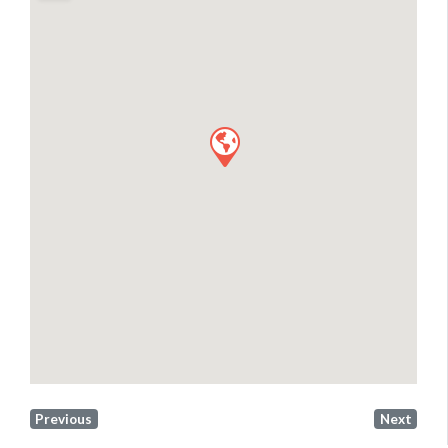
Previous
Next