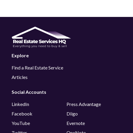
Explore
Find a Real Estate Service
Articles
Social Accounts
LinkedIn
Press Advantage
Facebook
Diigo
YouTube
Evernote
Twitter
OneNote