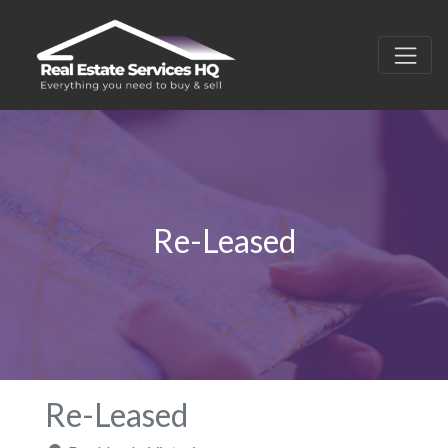
Re-Leased
Re-Leased