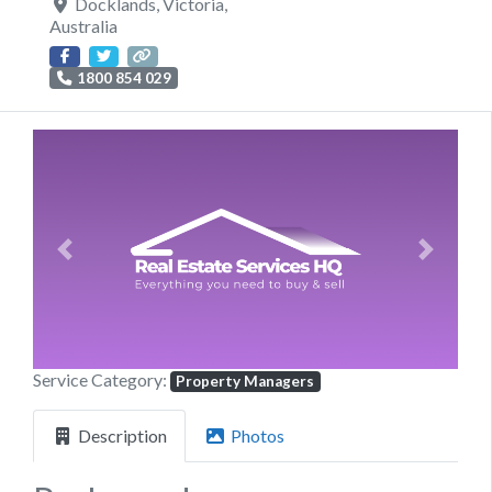
Docklands
,
Victoria
,
Australia
1800 854 029
Previous
Next
Service Category:
Property Managers
Description
Photos