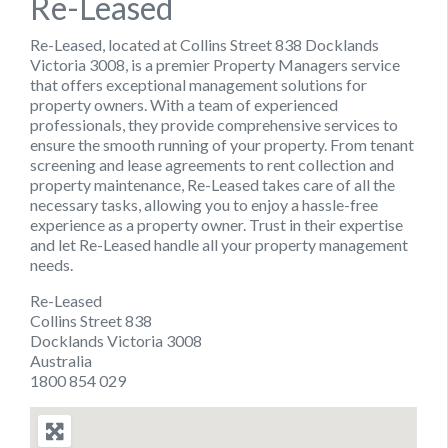
Re-Leased
Re-Leased, located at Collins Street 838 Docklands
Victoria 3008, is a premier Property Managers service
that offers exceptional management solutions for
property owners. With a team of experienced
professionals, they provide comprehensive services to
ensure the smooth running of your property. From tenant
screening and lease agreements to rent collection and
property maintenance, Re-Leased takes care of all the
necessary tasks, allowing you to enjoy a hassle-free
experience as a property owner. Trust in their expertise
and let Re-Leased handle all your property management
needs.
Re-Leased
Collins Street 838
Docklands Victoria 3008
Australia
1800 854 029