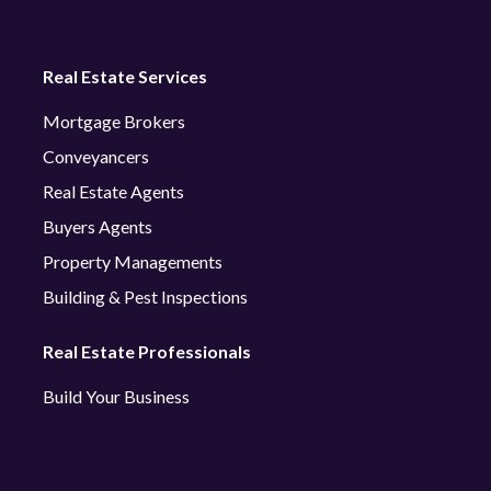
Real Estate Services
Mortgage Brokers
Conveyancers
Real Estate Agents
Buyers Agents
Property Managements
Building & Pest Inspections
Real Estate Professionals
Build Your Business