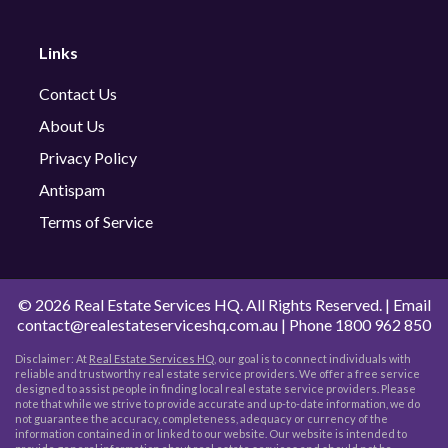
Links
Contact Us
About Us
Privacy Policy
Antispam
Terms of Service
©
2026 Real Estate Services HQ. All Rights Reserved. | Email
contact@realestateserviceshq.com.au
| Phone
1800 962 850
Disclaimer: At
Real Estate Services HQ
, our goal is to connect individuals with
reliable and trustworthy real estate service providers. We offer a free service
designed to assist people in finding local real estate service providers. Please
note that while we strive to provide accurate and up-to-date information, we do
not guarantee the accuracy, completeness, adequacy or currency of the
information contained in or linked to our website. Our website is intended to