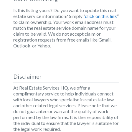
Is this listing yours? Do you want to update this real
estate service information? Simply “
click on this link
”
to claim ownership. Your work email address must
match the real estate service domain name for your
claim to be valid. We do not accept claim or
registration requests from free emails like Gmail,
Outlook, or Yahoo.
Disclaimer
At Real Estate Services HQ, we offer a
complimentary service to help individuals connect
with local lawyers who specialise in real estate law
and other related legal services. Please note that we
do not guarantee or warrant the quality of work
performed by the law firms. It is the responsibility of
the individual to ensure that the lawyer is suitable for
the legal work required.