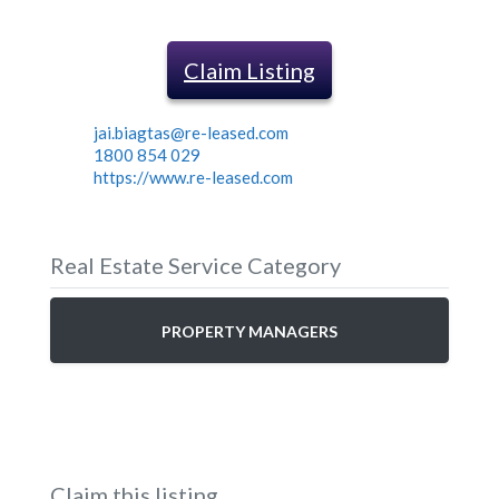
Claim Listing
jai.biagtas@re-leased.com
1800 854 029
https://www.re-leased.com
Real Estate Service Category
PROPERTY MANAGERS
Claim this listing