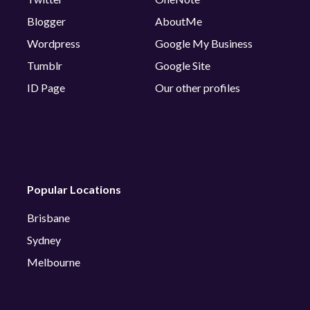
Blogger
AboutMe
Wordpress
Google My Business
Tumblr
Google Site
ID Page
Our other profiles
Popular Locations
Brisbane
Sydney
Melbourne