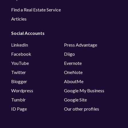
Find a Real Estate Service
Articles
Social Accounts
LinkedIn
Press Advantage
Facebook
Diigo
YouTube
Evernote
Twitter
OneNote
Blogger
AboutMe
Wordpress
Google My Business
Tumblr
Google Site
ID Page
Our other profiles