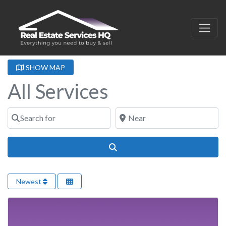
SHOW MAP
All Services
Search for
Near
Search
Newest