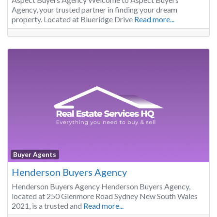
Agency, your trusted partner in finding your dream
property. Located at Blueridge Drive
Read more...
Buyer Agents
Henderson Buyers Agency
Henderson Buyers Agency Henderson Buyers Agency,
located at 250 Glenmore Road Sydney New South Wales
2021, is a trusted and
Read more...