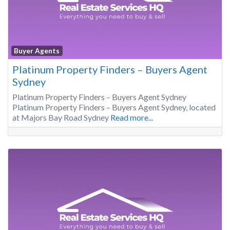
Buyer Agents
Platinum Property Finders – Buyers Agent
Sydney
Platinum Property Finders – Buyers Agent Sydney
Platinum Property Finders – Buyers Agent Sydney, located
at Majors Bay Road Sydney
Read more...