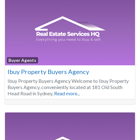
Buyer Agents
Ibuy Property Buyers Agency
Ibuy Property Buyers Agency Welcome to Ibuy Property
Buyers Agency, conveniently located at 181 Old South
Head Road in Sydney,
Read more...