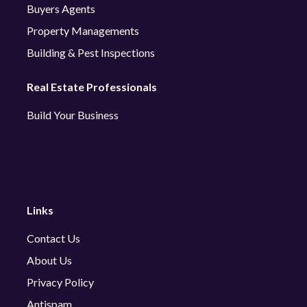
Buyers Agents
Property Managements
Building & Pest Inspections
Real Estate Professionals
Build Your Business
Links
Contact Us
About Us
Privacy Policy
Antispam