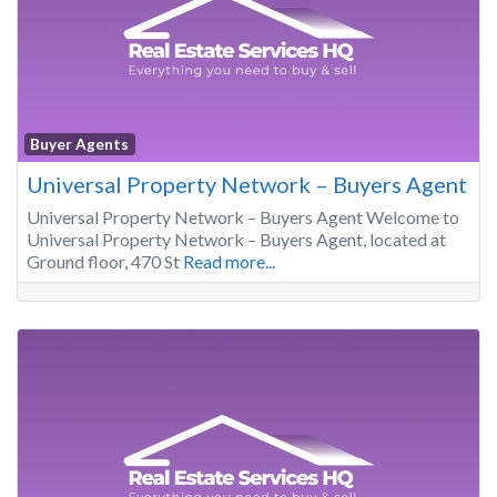
Buyer Agents
Universal Property Network – Buyers Agent
Universal Property Network – Buyers Agent Welcome to
Universal Property Network – Buyers Agent, located at
Ground floor, 470 St
Read more...