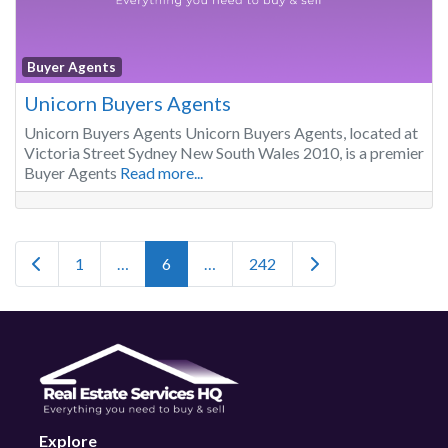
Buyer Agents
Unicorn Buyers Agents
Unicorn Buyers Agents Unicorn Buyers Agents, located at
Victoria Street Sydney New South Wales 2010, is a premier
Buyer Agents
Read more...
Posts navigation
Newer posts
Older posts
1
…
6
…
242
Explore