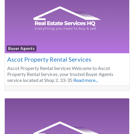
Buyer Agents
Ascot Property Rental Services
Ascot Property Rental Services Welcome to Ascot
Property Rental Services, your trusted Buyer Agents
service located at Shop 2, 33-35
Read more...