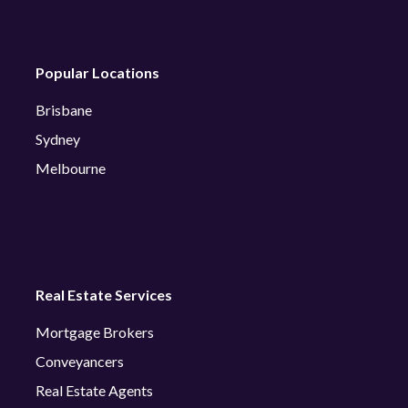
Popular Locations
Brisbane
Sydney
Melbourne
Real Estate Services
Mortgage Brokers
Conveyancers
Real Estate Agents