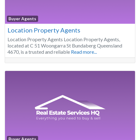
Buyer Agents
Location Property Agents
Location Property Agents Location Property Agents,
located at C 51 Woongarra St Bundaberg Queensland
4670, is a trusted and reliable
Read more...
Buyer Agents