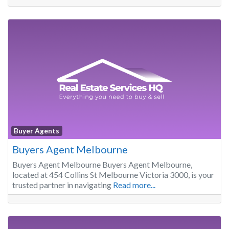
Buyer Agents
Buyers Agent Melbourne
Buyers Agent Melbourne Buyers Agent Melbourne,
located at 454 Collins St Melbourne Victoria 3000, is your
trusted partner in navigating
Read more...