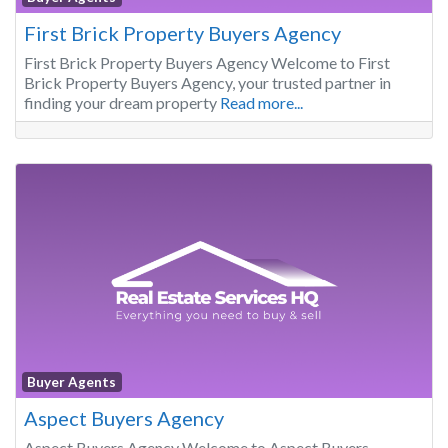
First Brick Property Buyers Agency
First Brick Property Buyers Agency Welcome to First
Brick Property Buyers Agency, your trusted partner in
finding your dream property
Read more...
Buyer Agents
Aspect Buyers Agency
Aspect Buyers Agency Welcome to Aspect Buyers