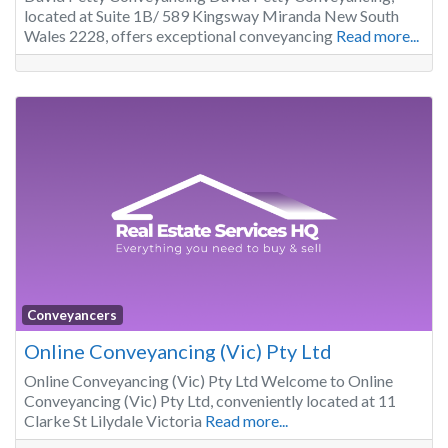
located at Suite 1B/ 589 Kingsway Miranda New South
Wales 2228, offers exceptional conveyancing
Read more...
Conveyancers
Online Conveyancing (Vic) Pty Ltd
Online Conveyancing (Vic) Pty Ltd Welcome to Online
Conveyancing (Vic) Pty Ltd, conveniently located at 11
Clarke St Lilydale Victoria
Read more...