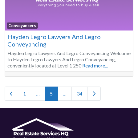
Conveyancers
Hayden Legro Lawyers And Legro
Conveyancing
Hayden Legro Lawyers And Legro Conveyancing Welcome
to Hayden Legro Lawyers And Legro Conveyancing,
conveniently located at Level 1 250
Read more...
Posts navigation
Newer posts
Older posts
1
…
5
…
34