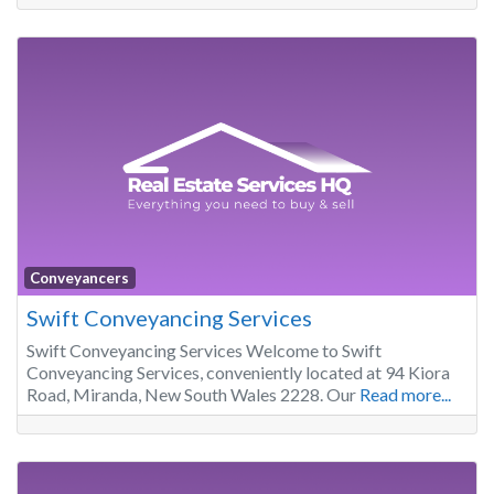
Conveyancers
Swift Conveyancing Services
Swift Conveyancing Services Welcome to Swift
Conveyancing Services, conveniently located at 94 Kiora
Road, Miranda, New South Wales 2228. Our
Read more...