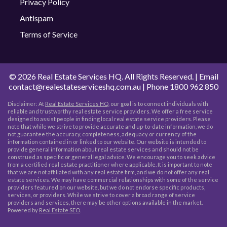
Privacy Policy
Antispam
Terms of Service
©
2026 Real Estate Services HQ. All Rights Reserved. | Email
contact@realestateserviceshq.com.au
| Phone
1800 962 850
Disclaimer: At
Real Estate Services HQ
, our goal is to connect individuals with
reliable and trustworthy real estate service providers. We offer a free service
designed to assist people in finding local real estate service providers. Please
note that while we strive to provide accurate and up-to-date information, we do
not guarantee the accuracy, completeness, adequacy or currency of the
information contained in or linked to our website. Our website is intended to
provide general information about real estate services and should not be
construed as specific or general legal advice. We encourage you to seek advice
from a certified real estate practitioner where applicable. It is important to note
that we are not affiliated with any real estate firm, and we do not offer any real
estate services. We may have commercial relationships with some of the service
providers featured on our website, but we do not endorse specific products,
services, or providers. While we strive to cover a broad range of service
providers and services, there may be other options available in the market.
Powered by
Real Estate SEO
.