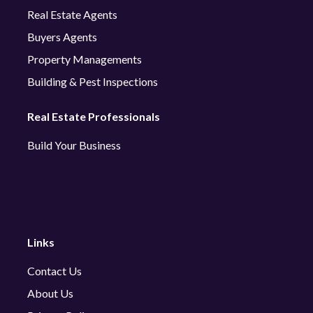
Real Estate Agents
Buyers Agents
Property Managements
Building & Pest Inspections
Real Estate Professionals
Build Your Business
Links
Contact Us
About Us