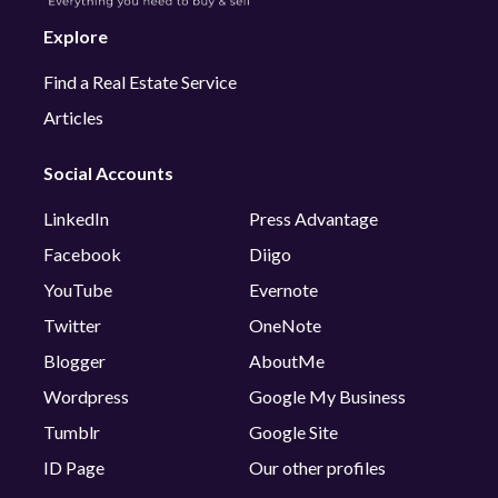
Explore
Find a Real Estate Service
Articles
Social Accounts
LinkedIn
Press Advantage
Facebook
Diigo
YouTube
Evernote
Twitter
OneNote
Blogger
AboutMe
Wordpress
Google My Business
Tumblr
Google Site
ID Page
Our other profiles