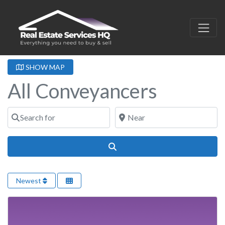
SHOW MAP
All Conveyancers
Search for
Near
Search
Newest