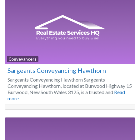
Conveyancers
Sargeants Conveyancing Hawthorn
Sargeants Conveyancing Hawthorn Sargeants
Conveyancing Hawthorn, located at Burwood Highway 15
Burwood, New South Wales 3125, is a trusted and
Read
more...