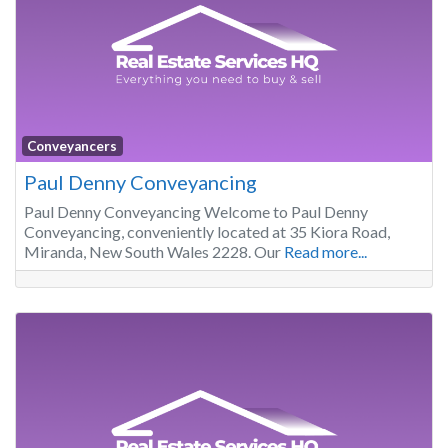
Conveyancers
Paul Denny Conveyancing
Paul Denny Conveyancing Welcome to Paul Denny
Conveyancing, conveniently located at 35 Kiora Road,
Miranda, New South Wales 2228. Our
Read more...