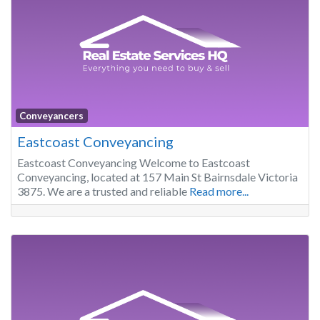
Conveyancers
Eastcoast Conveyancing
Eastcoast Conveyancing Welcome to Eastcoast
Conveyancing, located at 157 Main St Bairnsdale Victoria
3875. We are a trusted and reliable
Read more...