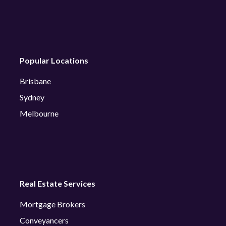
Popular Locations
Brisbane
Sydney
Melbourne
Real Estate Services
Mortgage Brokers
Conveyancers