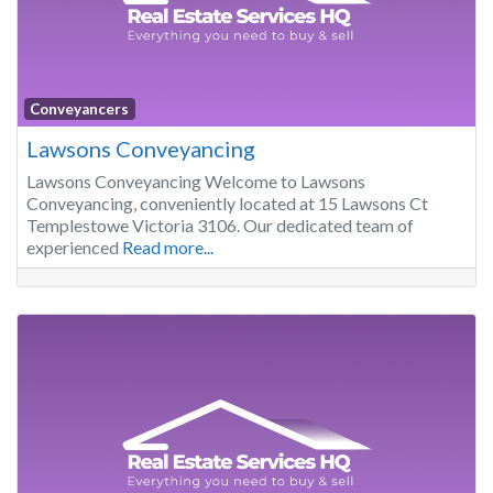
Conveyancers
Lawsons Conveyancing
Lawsons Conveyancing Welcome to Lawsons
Conveyancing, conveniently located at 15 Lawsons Ct
Templestowe Victoria 3106. Our dedicated team of
experienced
Read more...