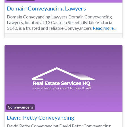
Domain Conveyancing Lawyers
Domain Conveyancing Lawyers Domain Conveyancing
Lawyers, located at 13 Castella Street Lilydale Victoria
3140, is a trusted and reliable Conveyancers
Read more...
Conveyancers
David Petty Conveyancing
David Petty Conveyancing David Petty Conveyancing,