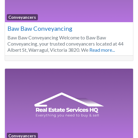
Conveyancers
Baw Baw Conveyancing
Baw Baw Conveyancing Welcome to Baw Baw
Conveyancing, your trusted conveyancers located at 44
Albert St, Warragul, Victoria 3820. We
Read more...
Conveyancers