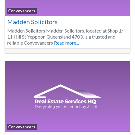
Conveyancers
Madden Solicitors
Madden Solicitors Madden Solicitors, located at Shop 1/
11 Hill St Yeppoon Queensland 4703, is a trusted and
reliable Conveyancers
Read more...
Conveyancers