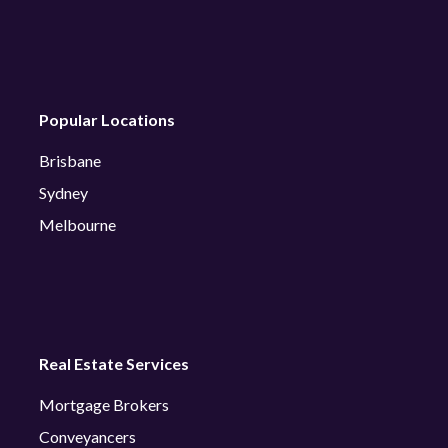
Popular Locations
Brisbane
Sydney
Melbourne
Real Estate Services
Mortgage Brokers
Conveyancers