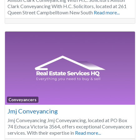
Clark Conveyancing With H.C. Solicitors, located at 261
Queen Street Campbelltown New South
Read more...
Conveyancers
Jmj Conveyancing
Jmj Conveyancing Jmj Conveyancing, located at PO Box
74 Echuca Victoria 3564, offers exceptional Conveyancers
services. With their expertise in
Read more...