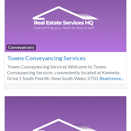
Conveyancers
Towns Conveyancing Services
Towns Conveyancing Services Welcome to Towns
Conveyancing Services, conveniently located at Kennedy
Drive 1 South Penrith, New South Wales 2750.
Read more...