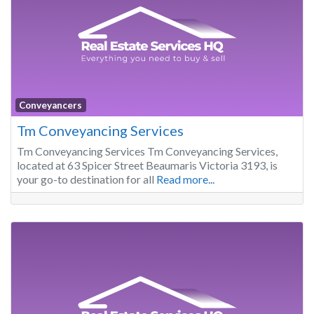
Conveyancers
Tm Conveyancing Services
Tm Conveyancing Services Tm Conveyancing Services,
located at 63 Spicer Street Beaumaris Victoria 3193, is
your go-to destination for all
Read more...