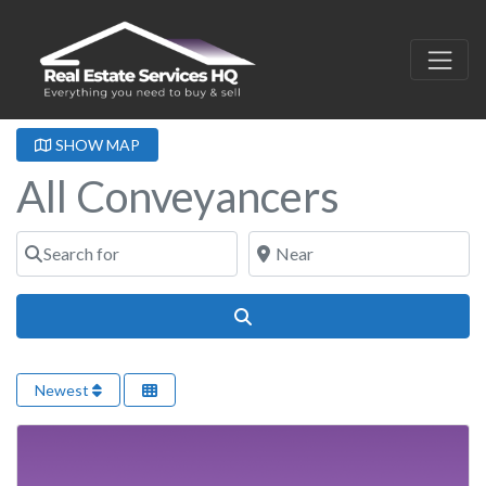
SHOW MAP
All Conveyancers
Search for
Near
Search
Newest