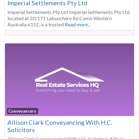
Imperial Settlements Pty Ltd
Imperial Settlements Pty Ltd Imperial Settlements Pty Ltd,
located at 20/171 Labouchere Rd Como Western
Australia 6152, is a trusted
Read more...
Conveyancers
Allison Clark Conveyancing With H.C.
Solicitors
Allison Clark Conveyancing With H.C. Solicitors Allison