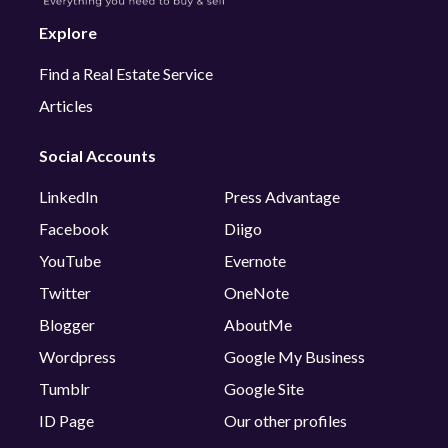
Explore
Find a Real Estate Service
Articles
Social Accounts
LinkedIn
Press Advantage
Facebook
Diigo
YouTube
Evernote
Twitter
OneNote
Blogger
AboutMe
Wordpress
Google My Business
Tumblr
Google Site
ID Page
Our other profiles