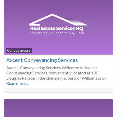
Conveyancers
Axcent Conveyancing Services
Axcent Conveyancing Services Welcome to Axcent
Conveyancing Services, conveniently located at 100
Douglas Parade in the charming suburb of Williamstown,
Read more...