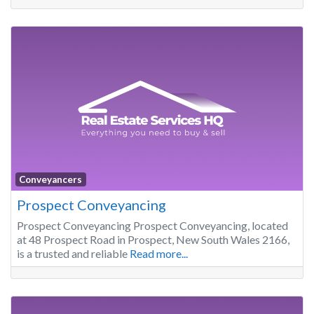
Conveyancers
Prospect Conveyancing
Prospect Conveyancing Prospect Conveyancing, located
at 48 Prospect Road in Prospect, New South Wales 2166,
is a trusted and reliable
Read more...