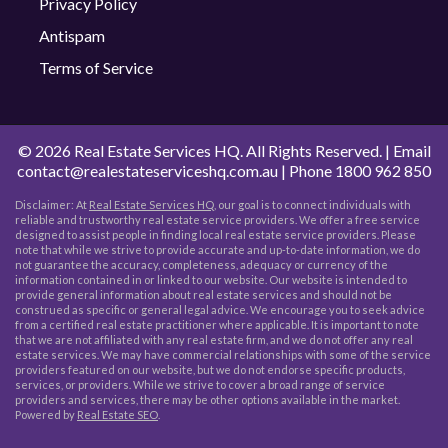
Privacy Policy
Antispam
Terms of Service
©
2026 Real Estate Services HQ. All Rights Reserved. | Email
contact@realestateserviceshq.com.au
| Phone
1800 962 850
Disclaimer: At
Real Estate Services HQ
, our goal is to connect individuals with
reliable and trustworthy real estate service providers. We offer a free service
designed to assist people in finding local real estate service providers. Please
note that while we strive to provide accurate and up-to-date information, we do
not guarantee the accuracy, completeness, adequacy or currency of the
information contained in or linked to our website. Our website is intended to
provide general information about real estate services and should not be
construed as specific or general legal advice. We encourage you to seek advice
from a certified real estate practitioner where applicable. It is important to note
that we are not affiliated with any real estate firm, and we do not offer any real
estate services. We may have commercial relationships with some of the service
providers featured on our website, but we do not endorse specific products,
services, or providers. While we strive to cover a broad range of service
providers and services, there may be other options available in the market.
Powered by
Real Estate SEO
.