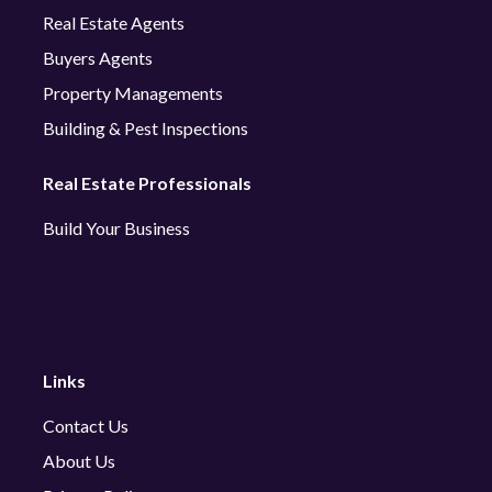
Real Estate Agents
Buyers Agents
Property Managements
Building & Pest Inspections
Real Estate Professionals
Build Your Business
Links
Contact Us
About Us