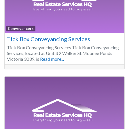
Conveyancers
Tick Box Conveyancing Services
Tick Box Conveyancing Services Tick Box Conveyancing
Services, located at Unit 3 2 Walker St Moonee Ponds
Victoria 3039, is
Read more...