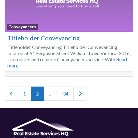
Conveyancers
Titleholder Conveyancing
Titleholder Conveyancing Titleholder Conveyancing,
located at 91 Ferguson Street Williamstown Victoria 3016,
is a trusted and reliable Conveyancers service. With
Read
more...
Posts navigation
Newer posts
Older posts
1
2
…
34