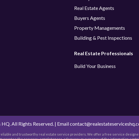
Real Estate Agents
Buyers Agents
Property Managements
Building & Pest Inspections
Real Estate Professionals
Build Your Business
 HQ. All Rights Reserved. | Email
contact@realestateserviceshq.
h reliable and trustworthy real estate service providers. We offer a free service designed
t guarantee the accuracy, completeness, adequacy or currency of the information contai