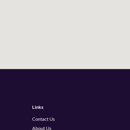
Links
Contact Us
About Us