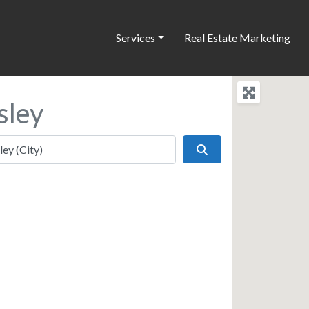
Services
Real Estate Marketing
sley
Search