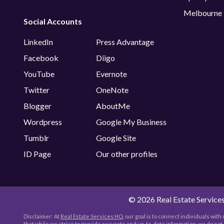
Melbourne
Social Accounts
LinkedIn
Press Advantage
Facebook
Diigo
YouTube
Evernote
Twitter
OneNote
Blogger
AboutMe
Wordpress
Google My Business
Tumblr
Google Site
ID Page
Our other profiles
©
2026 Real Estate Services
Disclaimer: At
Real Estate Services HQ
, our goal is to connect individuals wit
that while we strive to provide accurate and up-to-date information, we do no