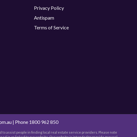
Privacy Policy
Antispam
Terms of Service
com.au
| Phone
1800 962 850
 to assist people in finding local real estate service providers. Please note
ned in or linked to our website. Our website is intended to provide general