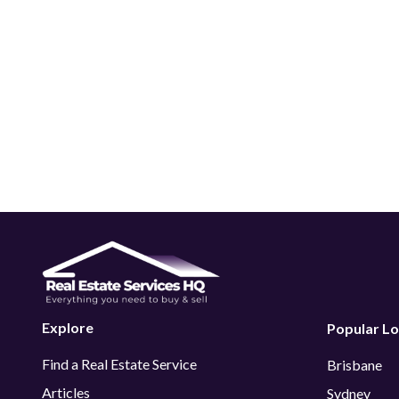
Explore
Popular Lo
Find a Real Estate Service
Brisbane
Articles
Sydney