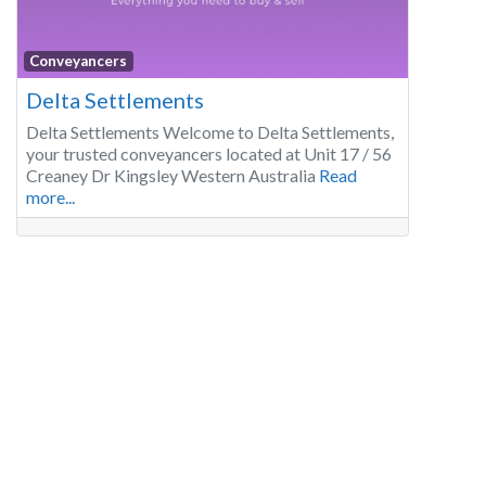
Conveyancers
Delta Settlements
Delta Settlements Welcome to Delta Settlements,
your trusted conveyancers located at Unit 17 / 56
Creaney Dr Kingsley Western Australia
Read
more...