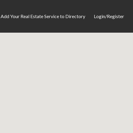
Add Your Real Estate Service to Directory
Login/Register