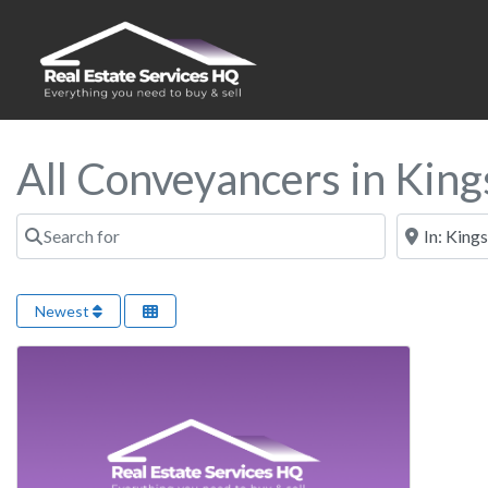
All Conveyancers in King
Search for
Near
Newest