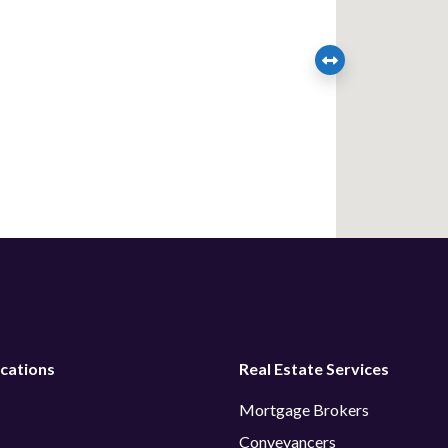
cations
Real Estate Services
Mortgage Brokers
Conveyancers