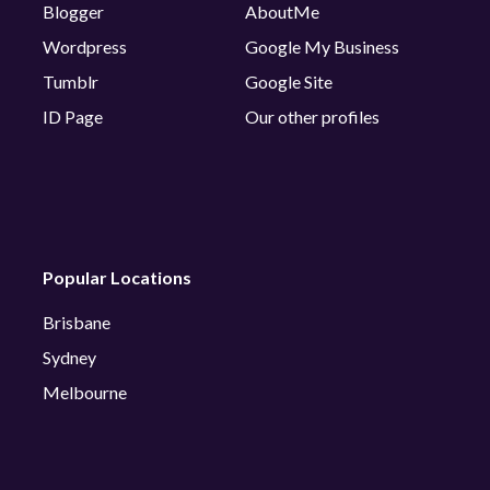
Blogger
AboutMe
Wordpress
Google My Business
Tumblr
Google Site
ID Page
Our other profiles
Popular Locations
Brisbane
Sydney
Melbourne