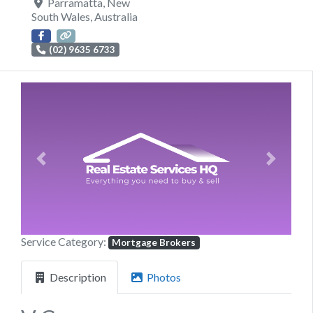
Parramatta
,
New
South Wales
,
Australia
(02) 9635 6733
Previous
Next
Service Category:
Mortgage Brokers
Description
Photos