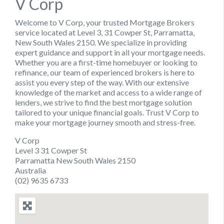
V Corp
Welcome to V Corp, your trusted Mortgage Brokers
service located at Level 3, 31 Cowper St, Parramatta,
New South Wales 2150. We specialize in providing
expert guidance and support in all your mortgage needs.
Whether you are a first-time homebuyer or looking to
refinance, our team of experienced brokers is here to
assist you every step of the way. With our extensive
knowledge of the market and access to a wide range of
lenders, we strive to find the best mortgage solution
tailored to your unique financial goals. Trust V Corp to
make your mortgage journey smooth and stress-free.
V Corp
Level 3 31 Cowper St
Parramatta New South Wales 2150
Australia
(02) 9635 6733