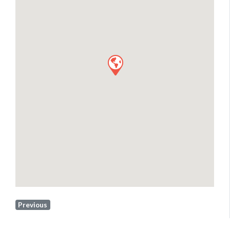
Previous