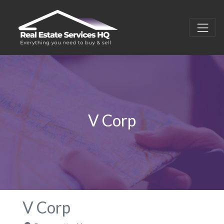
V Corp
V Corp