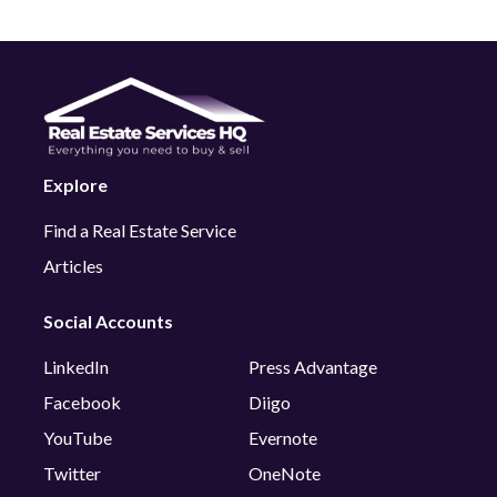
Explore
Find a Real Estate Service
Articles
Social Accounts
LinkedIn
Press Advantage
Facebook
Diigo
YouTube
Evernote
Twitter
OneNote