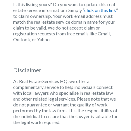
Is this listing yours? Do you want to update this real
estate service information? Simply “
click on this link
”
to claim ownership. Your work email address must
match the real estate service domain name for your
claim to be valid. We do not accept claim or
registration requests from free emails like Gmail,
Outlook, or Yahoo.
Disclaimer
At Real Estate Services HQ, we offer a
complimentary service to help individuals connect
with local lawyers who specialise in real estate law
and other related legal services. Please note that we
do not guarantee or warrant the quality of work
performed by the law firms. It is the responsibility of
the individual to ensure that the lawyer is suitable for
the legal work required.