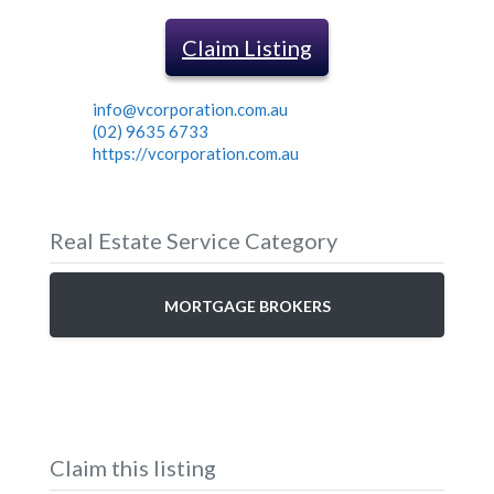
Claim Listing
info@vcorporation.com.au
(02) 9635 6733
https://vcorporation.com.au
Real Estate Service Category
MORTGAGE BROKERS
Claim this listing