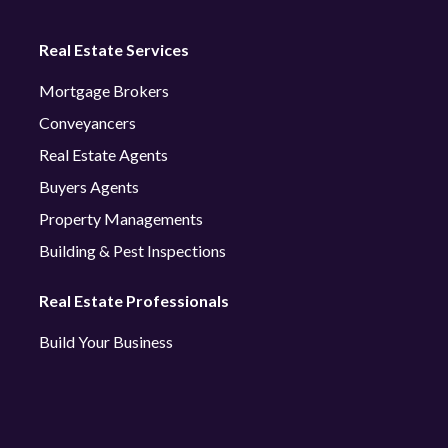
Real Estate Services
Mortgage Brokers
Conveyancers
Real Estate Agents
Buyers Agents
Property Managements
Building & Pest Inspections
Real Estate Professionals
Build Your Business