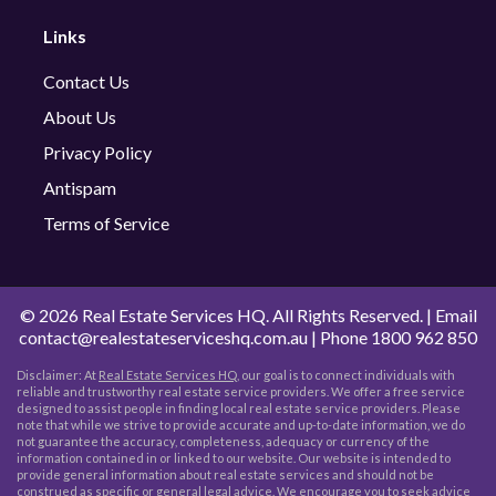
Links
Contact Us
About Us
Privacy Policy
Antispam
Terms of Service
©
2026 Real Estate Services HQ. All Rights Reserved. | Email
contact@realestateserviceshq.com.au
| Phone
1800 962 850
Disclaimer: At
Real Estate Services HQ
, our goal is to connect individuals with
reliable and trustworthy real estate service providers. We offer a free service
designed to assist people in finding local real estate service providers. Please
note that while we strive to provide accurate and up-to-date information, we do
not guarantee the accuracy, completeness, adequacy or currency of the
information contained in or linked to our website. Our website is intended to
provide general information about real estate services and should not be
construed as specific or general legal advice. We encourage you to seek advice