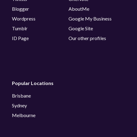
Blogger
AboutMe
Wordpress
Google My Business
Tumblr
Google Site
ID Page
Our other profiles
Popular Locations
Brisbane
Sydney
Melbourne