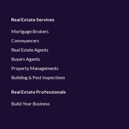
Real Estate Services
Mortgage Brokers
Conveyancers
Real Estate Agents
Buyers Agents
Property Managements
Building & Pest Inspections
Real Estate Professionals
Build Your Business