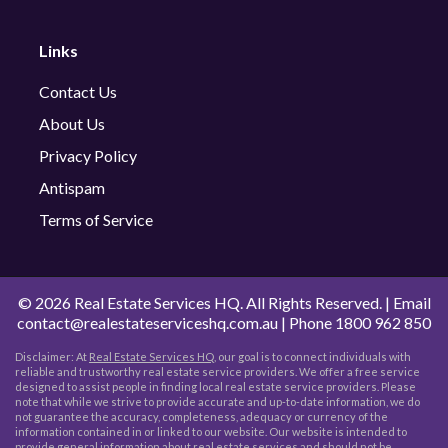
Links
Contact Us
About Us
Privacy Policy
Antispam
Terms of Service
©
2026 Real Estate Services HQ. All Rights Reserved. | Email
contact@realestateserviceshq.com.au
| Phone
1800 962 850
Disclaimer: At
Real Estate Services HQ
, our goal is to connect individuals with
reliable and trustworthy real estate service providers. We offer a free service
designed to assist people in finding local real estate service providers. Please
note that while we strive to provide accurate and up-to-date information, we do
not guarantee the accuracy, completeness, adequacy or currency of the
information contained in or linked to our website. Our website is intended to
provide general information about real estate services and should not be