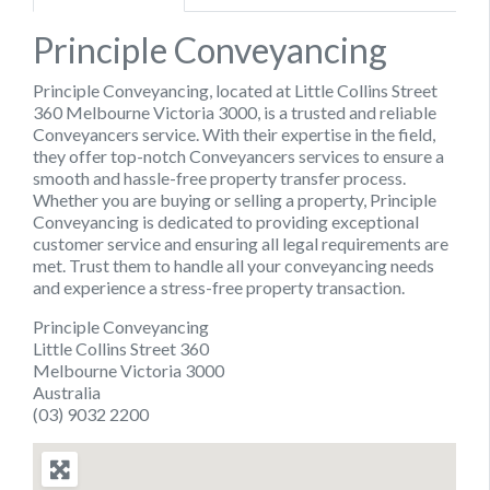
Principle Conveyancing
Principle Conveyancing, located at Little Collins Street
360 Melbourne Victoria 3000, is a trusted and reliable
Conveyancers service. With their expertise in the field,
they offer top-notch Conveyancers services to ensure a
smooth and hassle-free property transfer process.
Whether you are buying or selling a property, Principle
Conveyancing is dedicated to providing exceptional
customer service and ensuring all legal requirements are
met. Trust them to handle all your conveyancing needs
and experience a stress-free property transaction.
Principle Conveyancing
Little Collins Street 360
Melbourne Victoria 3000
Australia
(03) 9032 2200