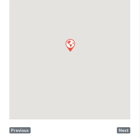
Previous
Next