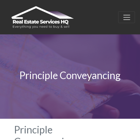
Principle Conveyancing
Principle