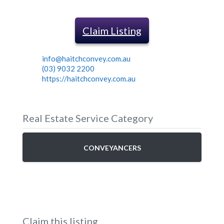
Claim Listing
info@haitchconvey.com.au
(03) 9032 2200
https://haitchconvey.com.au
Real Estate Service Category
CONVEYANCERS
Claim this listing