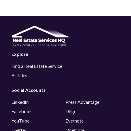
Explore
Find a Real Estate Service
Articles
Social Accounts
LinkedIn
Press Advantage
Facebook
Diigo
YouTube
Evernote
Twitter
OneNote