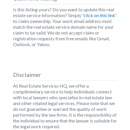
Is this listing yours? Do you want to update this real
estate service information? Simply “
click on this link
”
to claim ownership. Your work email address must
match the real estate service domain name for your
claim to be valid. We do not accept claim or
registration requests from free emails like Gmail,
Outlook, or Yahoo.
Disclaimer
At Real Estate Services HQ, we offer a
complimentary service to help individuals connect
with local lawyers who specialise in real estate law
and other related legal services. Please note that we
do not guarantee or warrant the quality of work
performed by the law firms. It is the responsibility of
the individual to ensure that the lawyer is suitable for
the legal work required.