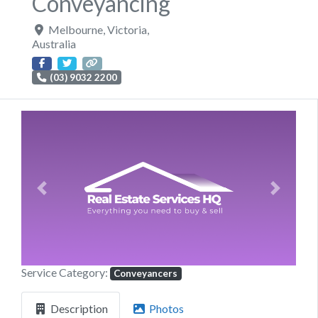
Conveyancing
Melbourne
,
Victoria
,
Australia
(03) 9032 2200
Previous
Next
Service Category:
Conveyancers
Description
Photos