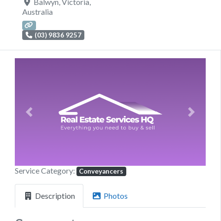
Balwyn
,
Victoria
,
Australia
(03) 9836 9257
Previous
Next
Service Category:
Conveyancers
Description
Photos