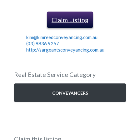
Claim Listing
kim@kimreedconveyancing.com.au
(03) 9836 9257
http://sargeantsconveyancing.com.au
Real Estate Service Category
CONVEYANCERS
Claim this listing