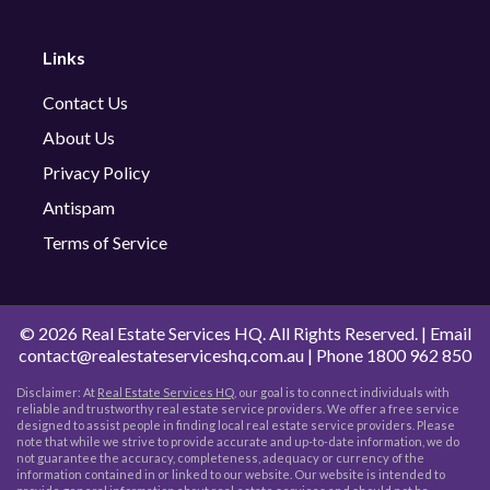
Links
Contact Us
About Us
Privacy Policy
Antispam
Terms of Service
©
2026 Real Estate Services HQ. All Rights Reserved. | Email
contact@realestateserviceshq.com.au
| Phone
1800 962 850
Disclaimer: At
Real Estate Services HQ
, our goal is to connect individuals with
reliable and trustworthy real estate service providers. We offer a free service
designed to assist people in finding local real estate service providers. Please
note that while we strive to provide accurate and up-to-date information, we do
not guarantee the accuracy, completeness, adequacy or currency of the
information contained in or linked to our website. Our website is intended to