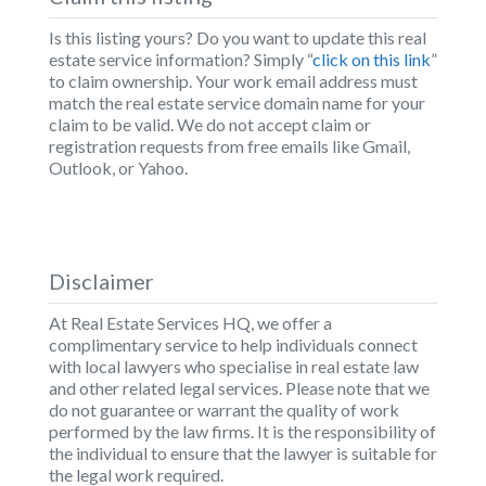
Is this listing yours? Do you want to update this real
estate service information? Simply “
click on this link
”
to claim ownership. Your work email address must
match the real estate service domain name for your
claim to be valid. We do not accept claim or
registration requests from free emails like Gmail,
Outlook, or Yahoo.
Disclaimer
At Real Estate Services HQ, we offer a
complimentary service to help individuals connect
with local lawyers who specialise in real estate law
and other related legal services. Please note that we
do not guarantee or warrant the quality of work
performed by the law firms. It is the responsibility of
the individual to ensure that the lawyer is suitable for
the legal work required.