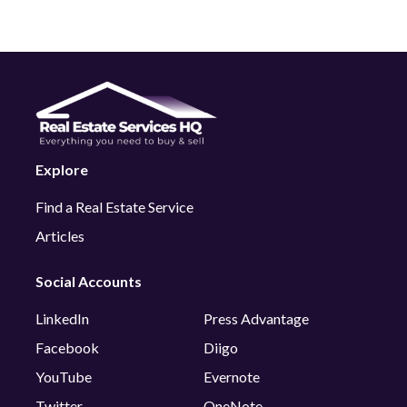
Explore
Find a Real Estate Service
Articles
Social Accounts
LinkedIn
Press Advantage
Facebook
Diigo
YouTube
Evernote
Twitter
OneNote