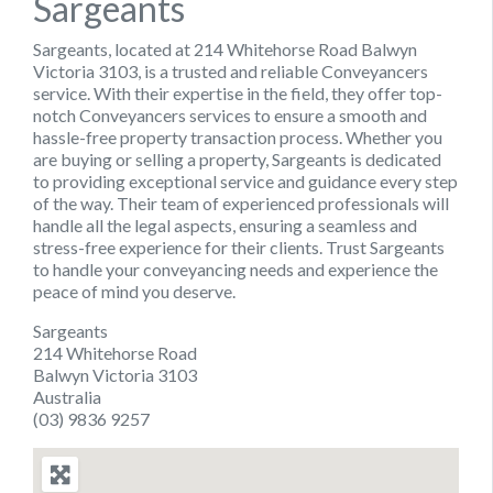
Sargeants
Sargeants, located at 214 Whitehorse Road Balwyn
Victoria 3103, is a trusted and reliable Conveyancers
service. With their expertise in the field, they offer top-
notch Conveyancers services to ensure a smooth and
hassle-free property transaction process. Whether you
are buying or selling a property, Sargeants is dedicated
to providing exceptional service and guidance every step
of the way. Their team of experienced professionals will
handle all the legal aspects, ensuring a seamless and
stress-free experience for their clients. Trust Sargeants
to handle your conveyancing needs and experience the
peace of mind you deserve.
Sargeants
214 Whitehorse Road
Balwyn Victoria 3103
Australia
(03) 9836 9257