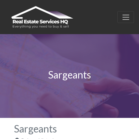
Sargeants
Sargeants