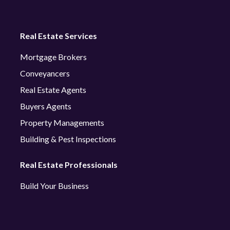
Real Estate Services
Mortgage Brokers
Conveyancers
Real Estate Agents
Buyers Agents
Property Managements
Building & Pest Inspections
Real Estate Professionals
Build Your Business