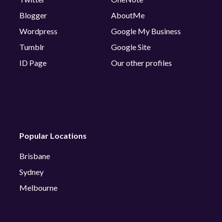
Blogger
AboutMe
Wordpress
Google My Business
Tumblr
Google Site
ID Page
Our other profiles
Popular Locations
Brisbane
Sydney
Melbourne