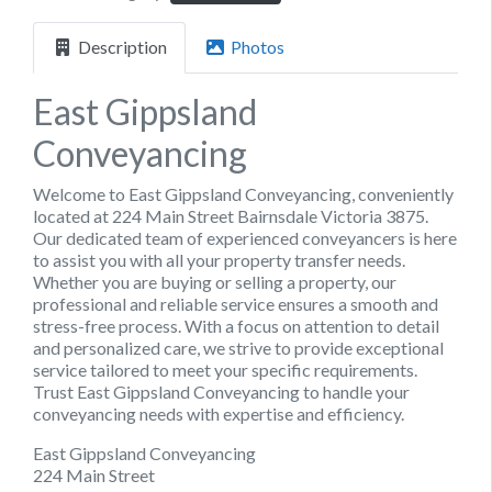
Description
Photos
East Gippsland
Conveyancing
Welcome to East Gippsland Conveyancing, conveniently
located at 224 Main Street Bairnsdale Victoria 3875.
Our dedicated team of experienced conveyancers is here
to assist you with all your property transfer needs.
Whether you are buying or selling a property, our
professional and reliable service ensures a smooth and
stress-free process. With a focus on attention to detail
and personalized care, we strive to provide exceptional
service tailored to meet your specific requirements.
Trust East Gippsland Conveyancing to handle your
conveyancing needs with expertise and efficiency.
East Gippsland Conveyancing
224 Main Street