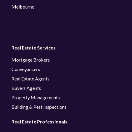
Melbourne
Real Estate Services
Mortgage Brokers
Conveyancers
Real Estate Agents
Buyers Agents
Property Managements
Building & Pest Inspections
Real Estate Professionals