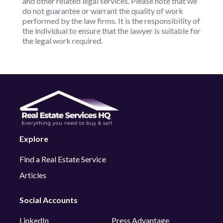
and other related legal services. Please note that we
do not guarantee or warrant the quality of work
performed by the law firms. It is the responsibility of
the individual to ensure that the lawyer is suitable for
the legal work required.
Explore
Find a Real Estate Service
Articles
Social Accounts
LinkedIn
Press Advantage