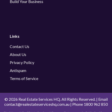
Build Your Business
Links
Contact Us
About Us
Privacy Policy
Antispam
Terms of Service
©
2026 Real Estate Services HQ. All Rights Reserved. | Email
contact@realestateserviceshq.com.au
| Phone
1800 962 850