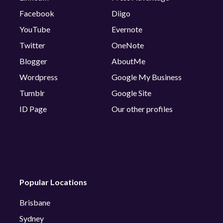
Facebook
Diigo
YouTube
Evernote
Twitter
OneNote
Blogger
AboutMe
Wordpress
Google My Business
Tumblr
Google Site
ID Page
Our other profiles
Popular Locations
Brisbane
Sydney