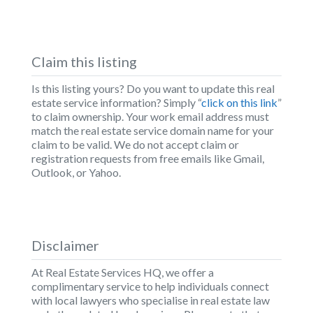
Claim this listing
Is this listing yours? Do you want to update this real
estate service information? Simply “
click on this link
”
to claim ownership. Your work email address must
match the real estate service domain name for your
claim to be valid. We do not accept claim or
registration requests from free emails like Gmail,
Outlook, or Yahoo.
Disclaimer
At Real Estate Services HQ, we offer a
complimentary service to help individuals connect
with local lawyers who specialise in real estate law