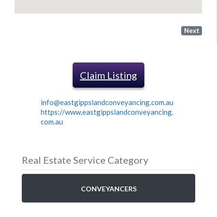
Next
Claim Listing
info@eastgippslandconveyancing.com.au
https://www.eastgippslandconveyancing.
com.au
Real Estate Service Category
CONVEYANCERS