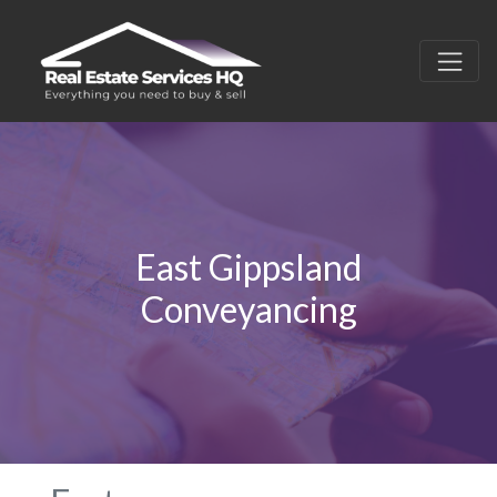
East Gippsland
Conveyancing