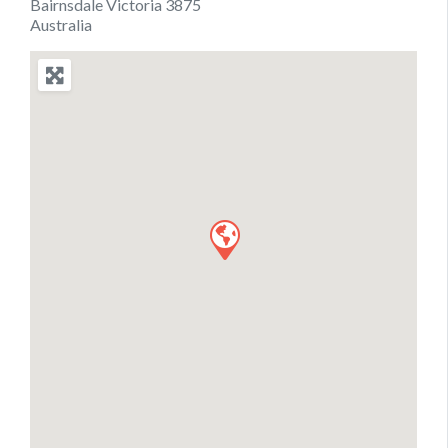
Bairnsdale Victoria 3875
Australia