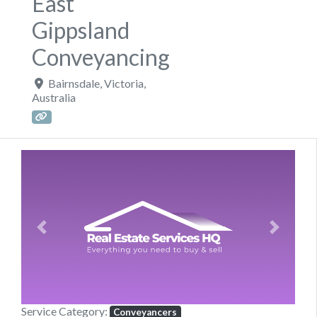
East
Gippsland
Conveyancing
Bairnsdale
,
Victoria
,
Australia
Previous
Next
Service Category:
Conveyancers