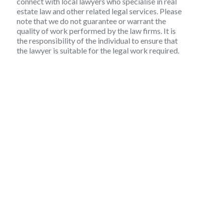
connect with local lawyers who specialise in real
estate law and other related legal services. Please
note that we do not guarantee or warrant the
quality of work performed by the law firms. It is
the responsibility of the individual to ensure that
the lawyer is suitable for the legal work required.