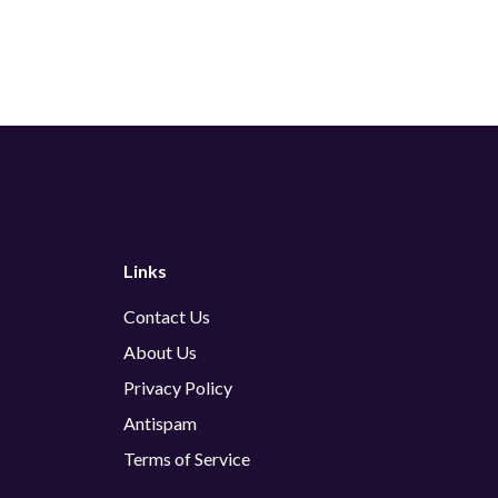
Links
Contact Us
About Us
Privacy Policy
Antispam
Terms of Service