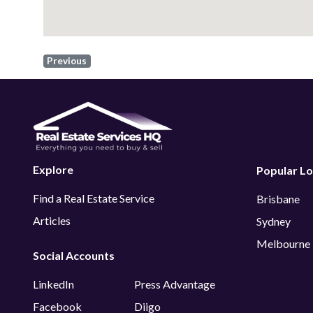
Previous
Explore
Popular Lo
Find a Real Estate Service
Brisbane
Articles
Sydney
Melbourne
Social Accounts
LinkedIn
Press Advantage
Facebook
Diigo