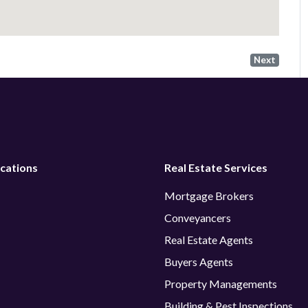
Next
cations
Real Estate Services
Mortgage Brokers
Conveyancers
Real Estate Agents
Buyers Agents
Property Managements
Building & Pest Inspections