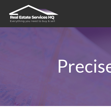
Precis