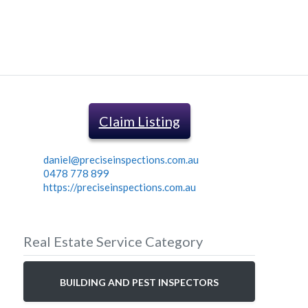
Claim Listing
daniel@preciseinspections.com.au
0478 778 899
https://preciseinspections.com.au
Real Estate Service Category
BUILDING AND PEST INSPECTORS