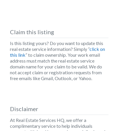
Claim this listing
Is this listing yours? Do you want to update this
real estate service information? Simply “
click on
this link
” to claim ownership. Your work email
address must match the real estate service
domain name for your claim to be valid. We do
not accept claim or registration requests from
free emails like Gmail, Outlook, or Yahoo.
Disclaimer
At Real Estate Services HQ, we offer a
complimentary service to help individuals