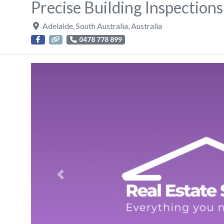
Precise Building Inspections
Adelaide
,
South Australia
,
Australia
0478 778 899
Previous