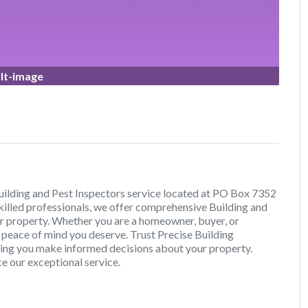
lt-image
uilding and Pest Inspectors service located at PO Box 7352
killed professionals, we offer comprehensive Building and
our property. Whether you are a homeowner, buyer, or
e peace of mind you deserve. Trust Precise Building
lping you make informed decisions about your property.
e our exceptional service.