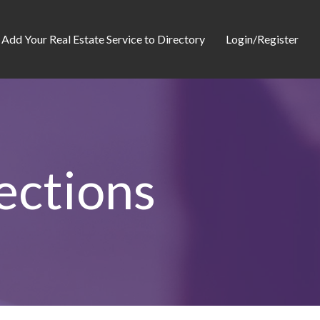
Add Your Real Estate Service to Directory
Login/Register
ections