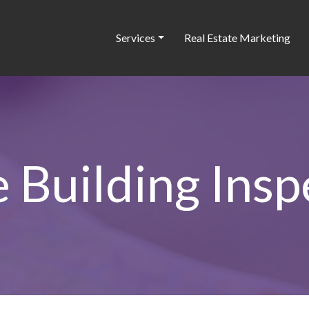
Services
Real Estate Marketing
e Building Insp