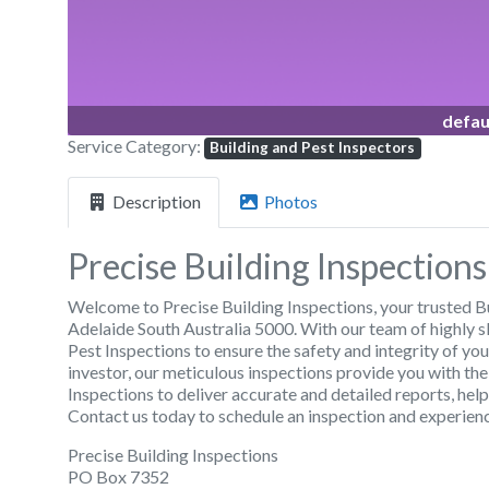
defau
Service Category:
Building and Pest Inspectors
Description
Photos
Precise Building Inspections
Welcome to Precise Building Inspections, your trusted B
Adelaide South Australia 5000. With our team of highly s
Pest Inspections to ensure the safety and integrity of y
investor, our meticulous inspections provide you with th
Inspections to deliver accurate and detailed reports, he
Contact us today to schedule an inspection and experienc
Precise Building Inspections
PO Box 7352