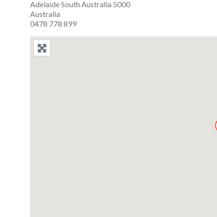
Adelaide South Australia 5000
Australia
0478 778 899