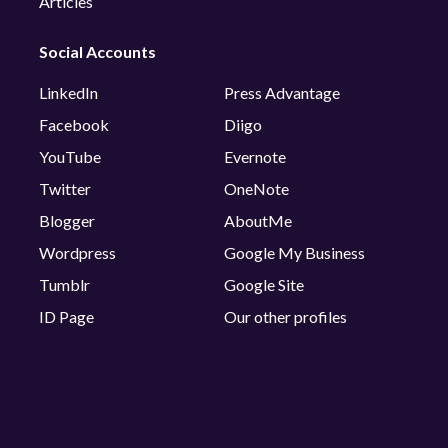
Articles
Social Accounts
LinkedIn
Press Advantage
Facebook
Diigo
YouTube
Evernote
Twitter
OneNote
Blogger
AboutMe
Wordpress
Google My Business
Tumblr
Google Site
ID Page
Our other profiles