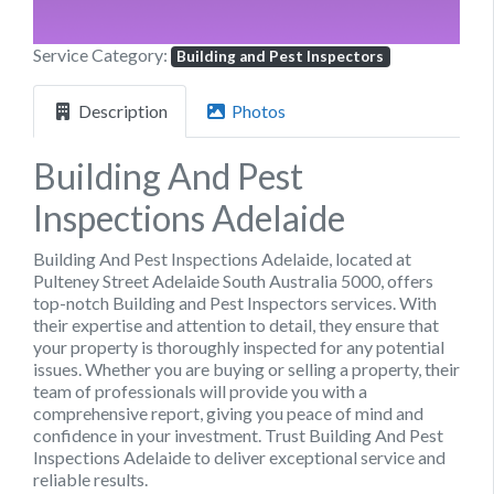
Service Category:
Building and Pest Inspectors
Description
Photos
Building And Pest
Inspections Adelaide
Building And Pest Inspections Adelaide, located at
Pulteney Street Adelaide South Australia 5000, offers
top-notch Building and Pest Inspectors services. With
their expertise and attention to detail, they ensure that
your property is thoroughly inspected for any potential
issues. Whether you are buying or selling a property, their
team of professionals will provide you with a
comprehensive report, giving you peace of mind and
confidence in your investment. Trust Building And Pest
Inspections Adelaide to deliver exceptional service and
reliable results.