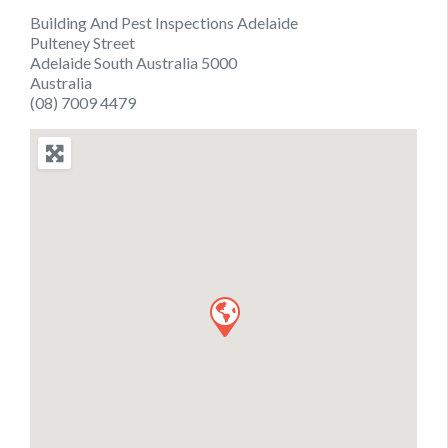
Building And Pest Inspections Adelaide
Pulteney Street
Adelaide South Australia 5000
Australia
(08) 7009 4479